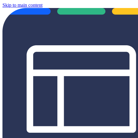
Skip to main content