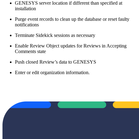
GENESYS server location if different than specified at
installation
Purge event records to clean up the database or reset faulty
notifications
Terminate Sidekick sessions as necessary
Enable Review Object updates for Reviews in Accepting
Comments state
Push closed Review’s data to GENESYS
Enter or edit organization information.