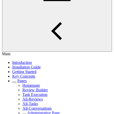
Main
Introduction
Installation Guide
Getting Started
Key Concepts
Pages
Homepage
Review Builder
Task Execution
All-Reviews
All-Tasks
All-Conversations
Administrative Page