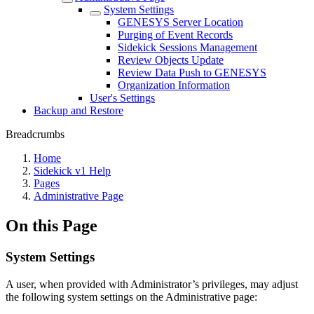
System Settings
GENESYS Server Location
Purging of Event Records
Sidekick Sessions Management
Review Objects Update
Review Data Push to GENESYS
Organization Information
User's Settings
Backup and Restore
Breadcrumbs
Home
Sidekick v1 Help
Pages
Administrative Page
On this Page
System Settings
A user, when provided with Administrator’s privileges, may adjust
the following system settings on the Administrative page: