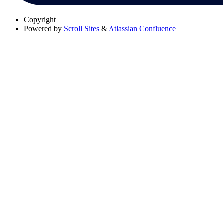
Copyright
Powered by
Scroll Sites
&
Atlassian Confluence