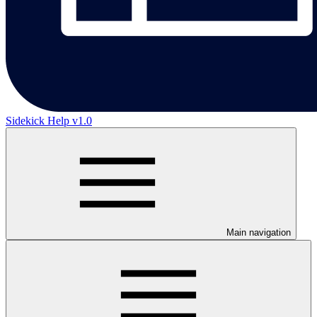
Sidekick Help v1.0
Main navigation