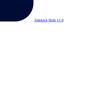
Sidekick Help v1.0