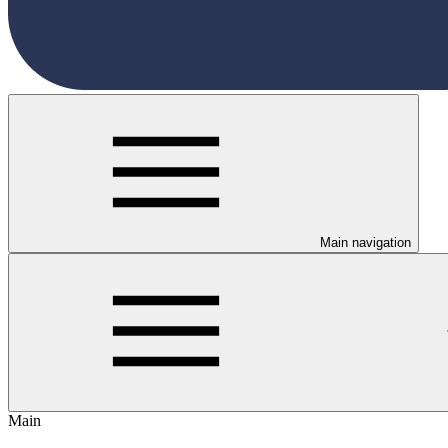
Main navigation
Main