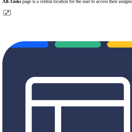
All-Tasks
page is a central location for the user to access their assi