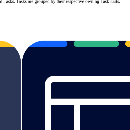
gned Tasks. Tasks are grouped by their respective owning Task Lists.