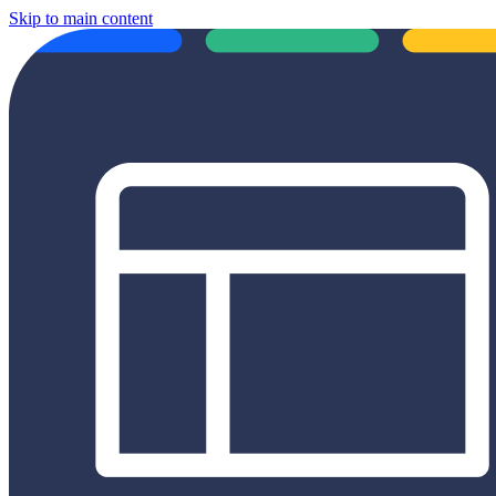
Skip to main content