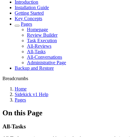
Introduction
Installation Guide
Getting Started
Key Concepts
Pages
Homepage
Review Builder
Task Execution
All-Reviews
All-Tasks
All-Conversations
Administrative Page
Backup and Restore
Breadcrumbs
Home
Sidekick v1 Help
Pages
On this Page
All-Tasks