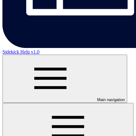
Sidekick Help v1.0
Main navigation