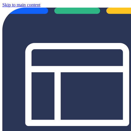
Skip to main content