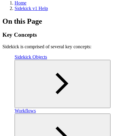
Home
Sidekick v1 Help
On this Page
Key Concepts
Sidekick is comprised of several key concepts:
Sidekick Objects
Workflows