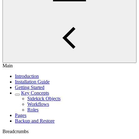
Main
Introduction
Installation Guide
Getting Started
Key Concepts
Sidekick Objects
Workflows
Roles
Pages
Backup and Restore
Breadcrumbs