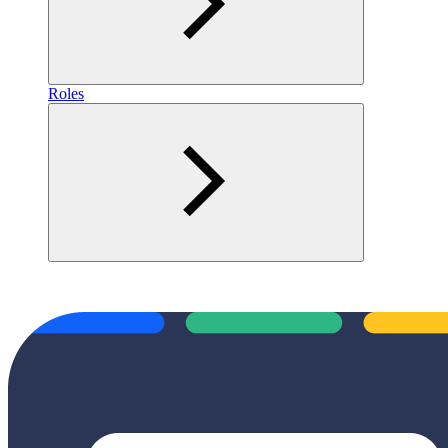
Roles