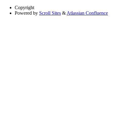
Copyright
Powered by
Scroll Sites
&
Atlassian Confluence