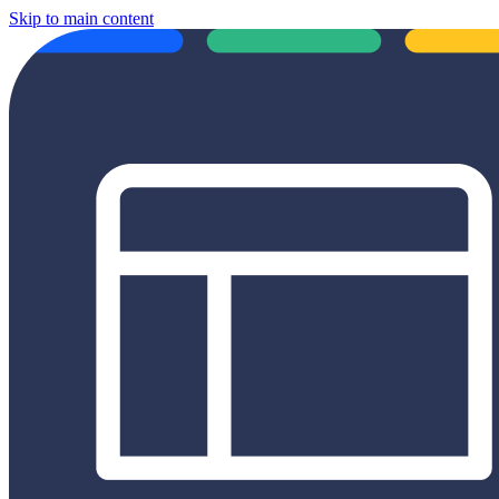
Skip to main content