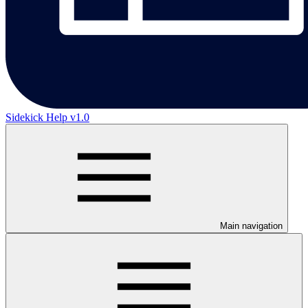
Sidekick Help v1.0
Main navigation