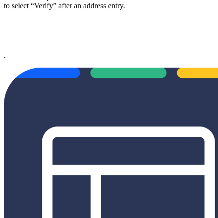
to select “Verify” after an address entry.
.