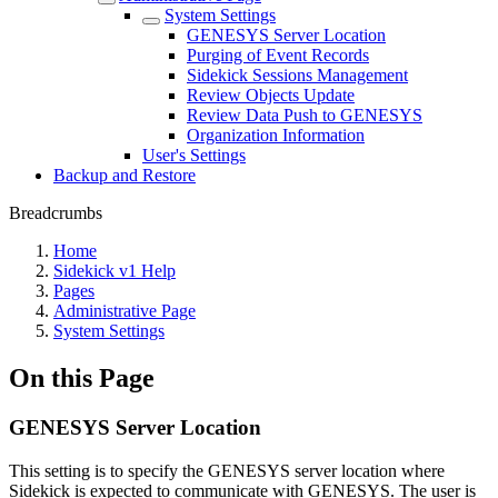
System Settings
GENESYS Server Location
Purging of Event Records
Sidekick Sessions Management
Review Objects Update
Review Data Push to GENESYS
Organization Information
User's Settings
Backup and Restore
Breadcrumbs
Home
Sidekick v1 Help
Pages
Administrative Page
System Settings
On this Page
GENESYS Server Location
This setting is to specify the GENESYS server location where
Sidekick is expected to communicate with GENESYS. The user is