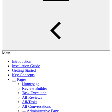
Main
Introduction
Installation Guide
Getting Started
Key Concepts
Pages
Homepage
Review Builder
Task Execution
All-Reviews
All-Tasks
All-Conversations
Administrative Page