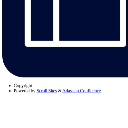
Copyright
Powered by
Scroll Sites
&
Atlassian Confluence