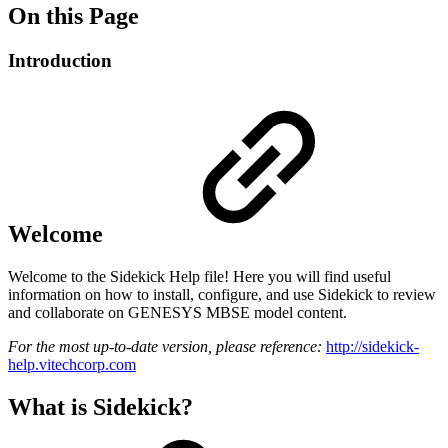
On this Page
Introduction
Welcome
Welcome to the Sidekick Help file! Here you will find useful
information on how to install, configure, and use Sidekick to review
and collaborate on GENESYS MBSE model content.
For the most up-to-date version, please reference:
http://sidekick-
help.vitechcorp.com
What is Sidekick?