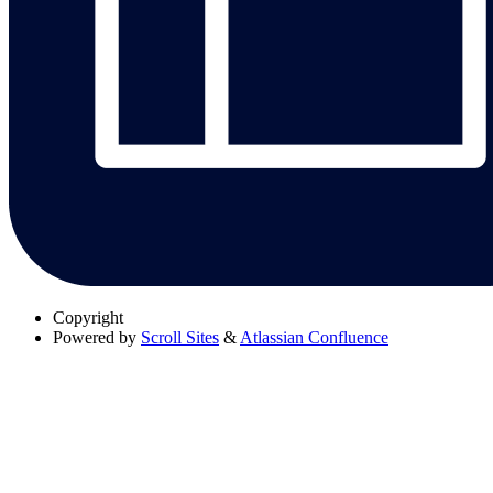
Copyright
Powered by
Scroll Sites
&
Atlassian Confluence