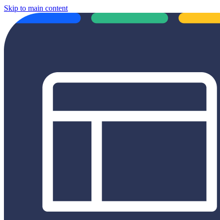
Skip to main content