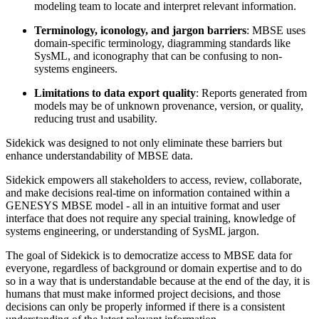
modeling team to locate and interpret relevant information.
Terminology, iconology, and jargon barriers
: MBSE uses
domain-specific terminology, diagramming standards like
SysML, and iconography that can be confusing to non-
systems engineers.
Limitations to data export quality
: Reports generated from
models may be of unknown provenance, version, or quality,
reducing trust and usability.
Sidekick was designed to not only eliminate these barriers but
enhance understandability of MBSE data.
Sidekick empowers all stakeholders to access, review, collaborate,
and make decisions real-time on information contained within a
GENESYS MBSE model - all in an intuitive format and user
interface that does not require any special training, knowledge of
systems engineering, or understanding of SysML jargon.
The goal of Sidekick is to democratize access to MBSE data for
everyone, regardless of background or domain expertise and to do
so in a way that is understandable because at the end of the day, it is
humans that must make informed project decisions, and those
decisions can only be properly informed if there is a consistent