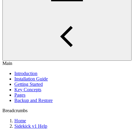
Main
Introduction
Installation Guide
Getting Started
Key Concepts
Pages
Backup and Restore
Breadcrumbs
Home
Sidekick v1 Help