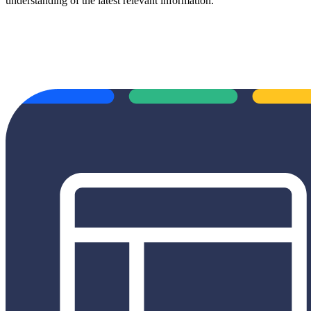
understanding of the latest relevant information.