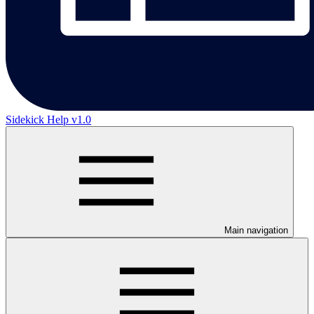
Sidekick Help v1.0
Main navigation