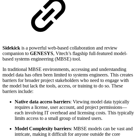
Sidekick
is a powerful web-based collaboration and review
companion to
GENESYS
, Vitech’s flagship full-featured model-
based systems engineering (MBSE) tool.
In traditional MBSE environments, accessing and understanding
model data has often been limited to systems engineers. This creates
barriers for broader project stakeholders who need to engage with
the model but lack the tools, access, or training to do so. These
barriers include:
Native data access barriers
: Viewing model data typically
requires a license, user account, and project permissions—
each involving IT overhead and licensing costs. This typically
limits access to a small group of trained users.
Model Complexity barriers
: MBSE models can be vast and
intricate, making it difficult for anyone outside the core