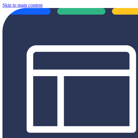
Skip to main content