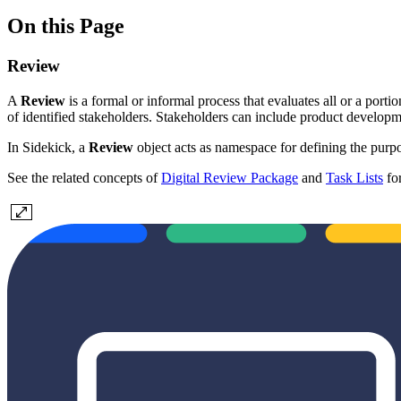
On this Page
Review
A
Review
is a formal or informal process that evaluates all or a port
of identified stakeholders. Stakeholders can include product develop
In Sidekick, a
Review
object acts as namespace for defining the purpo
See the related concepts of
Digital Review Package
and
Task Lists
for