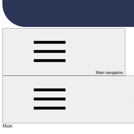
Main navigation
Main