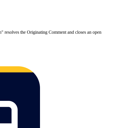
on" resolves the Originating Comment and closes an open