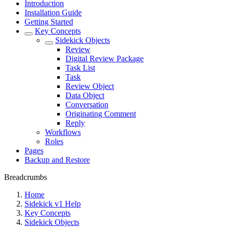
Introduction
Installation Guide
Getting Started
Key Concepts
Sidekick Objects
Review
Digital Review Package
Task List
Task
Review Object
Data Object
Conversation
Originating Comment
Reply
Workflows
Roles
Pages
Backup and Restore
Breadcrumbs
Home
Sidekick v1 Help
Key Concepts
Sidekick Objects