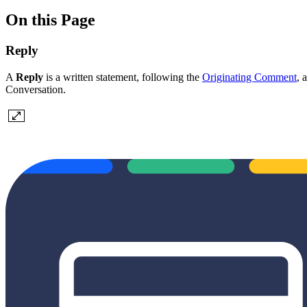
On this Page
Reply
A
Reply
is a written statement, following the
Originating Comment
, 
Conversation.