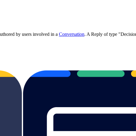
authored by users involved in a
Conversation
. A Reply of type "Decisi