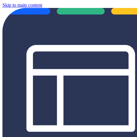
Skip to main content