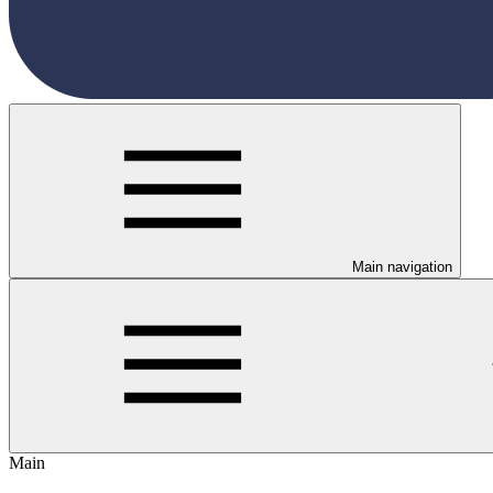
Main navigation
Main