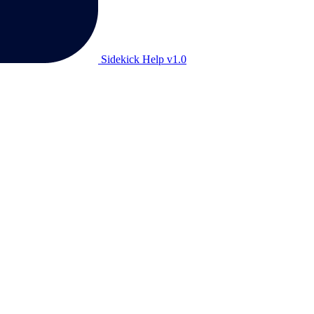
Sidekick Help v1.0