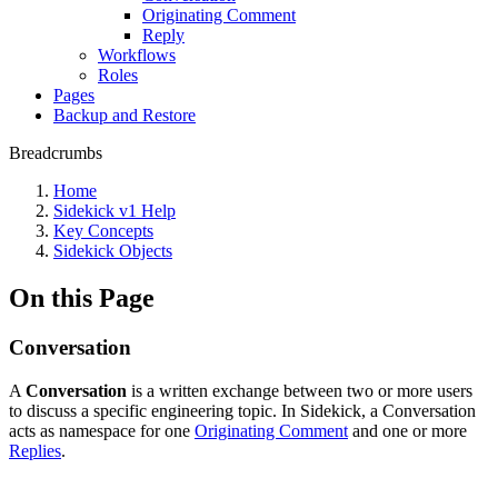
Originating Comment
Reply
Workflows
Roles
Pages
Backup and Restore
Breadcrumbs
Home
Sidekick v1 Help
Key Concepts
Sidekick Objects
On this Page
Conversation
A
Conversation
is a written exchange between two or more users
to discuss a specific engineering topic. In Sidekick, a Conversation
acts as namespace for one
Originating Comment
and one or more
Replies
.