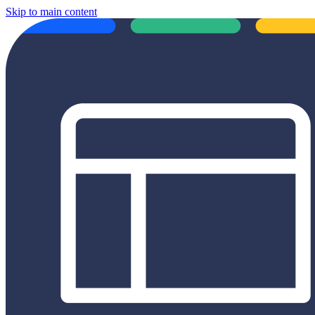
Skip to main content