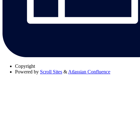
Copyright
Powered by
Scroll Sites
&
Atlassian Confluence