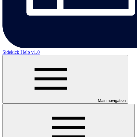
Sidekick Help v1.0
Main navigation