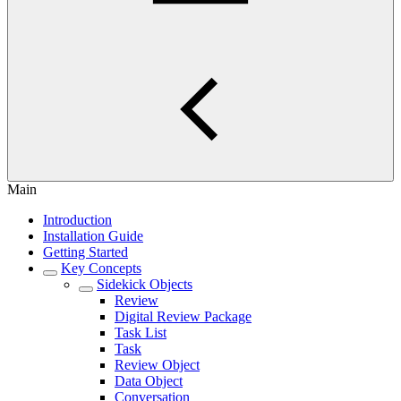
Main
Introduction
Installation Guide
Getting Started
Key Concepts
Sidekick Objects
Review
Digital Review Package
Task List
Task
Review Object
Data Object
Conversation