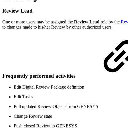
Review Lead
One or more users may be assigned the
Review Lead
role by the
Rev
to changes made to his/her Review by other authorized users.
Frequently performed activities
Edit Digital Review Package definition
Edit Tasks
Pull updated Review Objects from GENESYS
Change Review state
Push closed Review to GENESYS