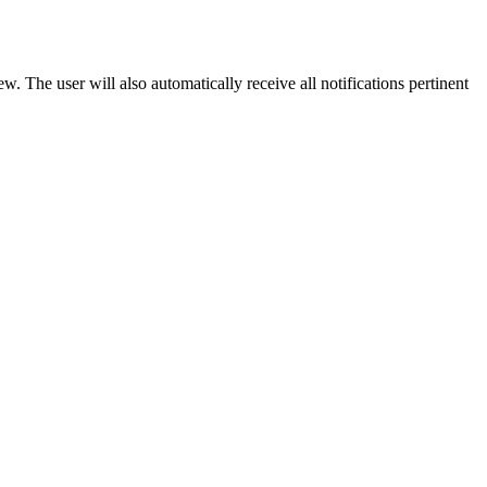
w. The user will also automatically receive all notifications pertinent