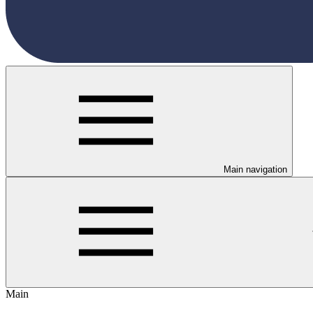
Main navigation
Main