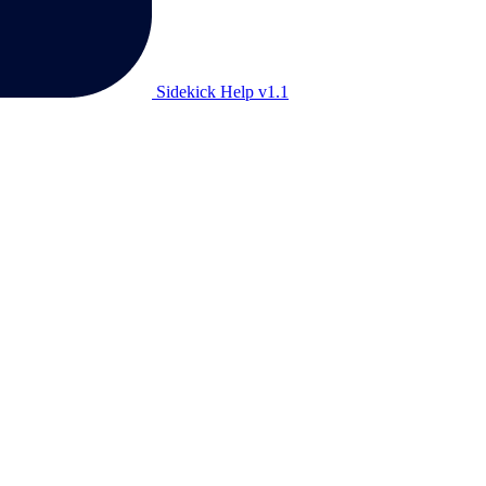
Sidekick Help v1.1