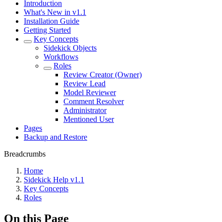
Introduction
What's New in v1.1
Installation Guide
Getting Started
Key Concepts
Sidekick Objects
Workflows
Roles
Review Creator (Owner)
Review Lead
Model Reviewer
Comment Resolver
Administrator
Mentioned User
Pages
Backup and Restore
Breadcrumbs
Home
Sidekick Help v1.1
Key Concepts
Roles
On this Page