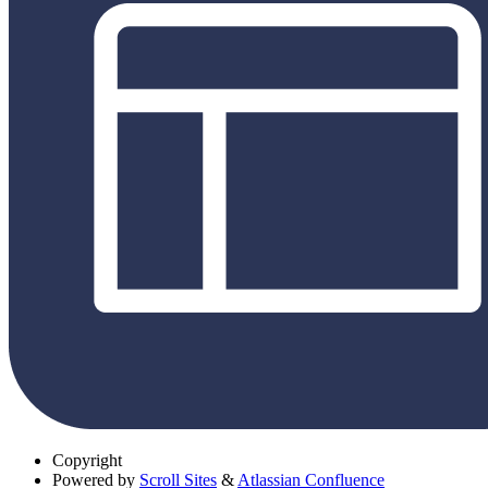
Copyright
Powered by
Scroll Sites
&
Atlassian Confluence