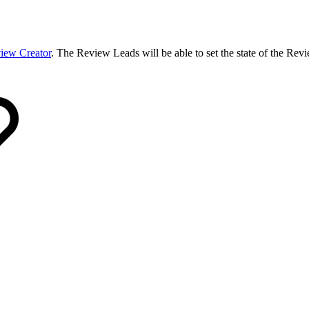
iew Creator
. The Review Leads will be able to set the state of the Revie