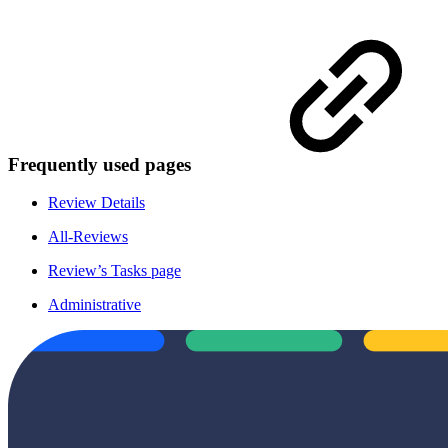
Frequently used pages
Review Details
All-Reviews
Review’s Tasks page
Administrative