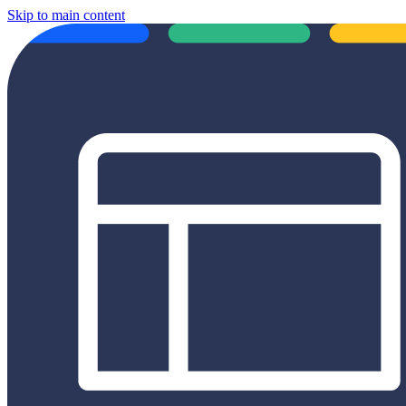
Skip to main content