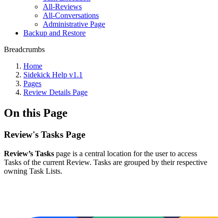
All-Reviews
All-Conversations
Administrative Page
Backup and Restore
Breadcrumbs
Home
Sidekick Help v1.1
Pages
Review Details Page
On this Page
Review's Tasks Page
Review’s Tasks
page is a central location for the user to access
Tasks of the current Review. Tasks are grouped by their respective
owning Task Lists.