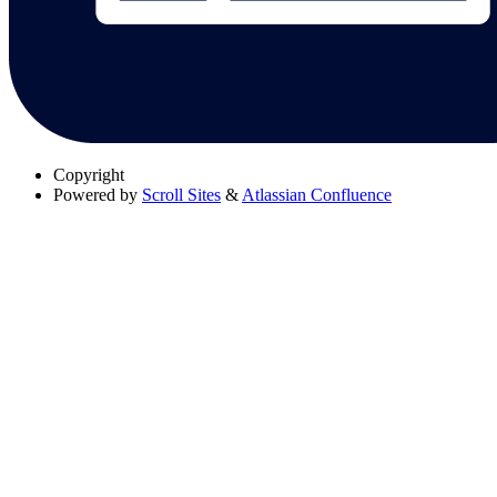
Copyright
Powered by
Scroll Sites
&
Atlassian Confluence