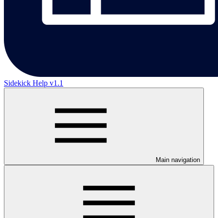
Sidekick Help v1.1
Main navigation