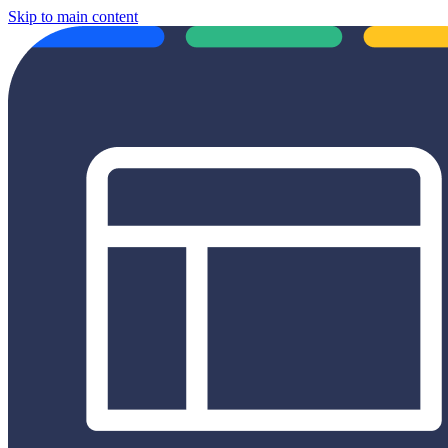
Skip to main content