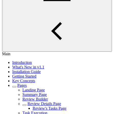
Main
Introduction
What's New in v1.1
Installation Guide
Getting Started
Key Concepts
Pages
Landing Page
Summary Page
Review Builder
Review Details Page
Review's Tasks Page
Task Execution