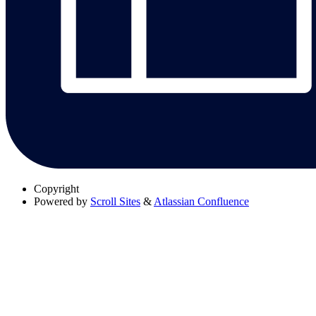
Copyright
Powered by
Scroll Sites
&
Atlassian Confluence