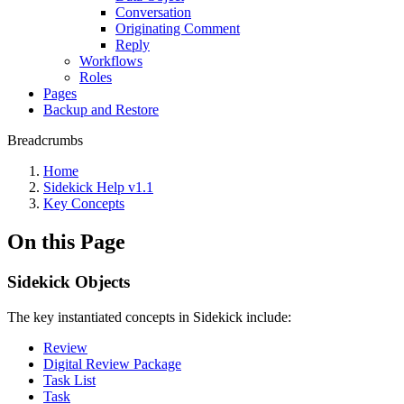
Conversation
Originating Comment
Reply
Workflows
Roles
Pages
Backup and Restore
Breadcrumbs
Home
Sidekick Help v1.1
Key Concepts
On this Page
Sidekick Objects
The key instantiated concepts in Sidekick include:
Review
Digital Review Package
Task List
Task