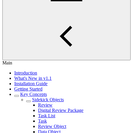
Main
Introduction
What's New in v1.1
Installation Guide
Getting Started
Key Concepts
Sidekick Objects
Review
Digital Review Package
Task List
Task
Review Object
Data Object