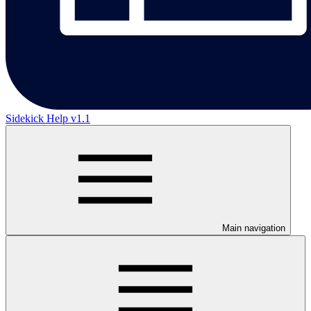
Sidekick Help v1.1
Main navigation