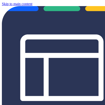
Skip to main content