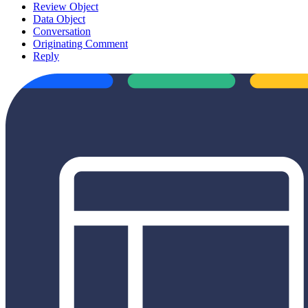
Review Object
Data Object
Conversation
Originating Comment
Reply