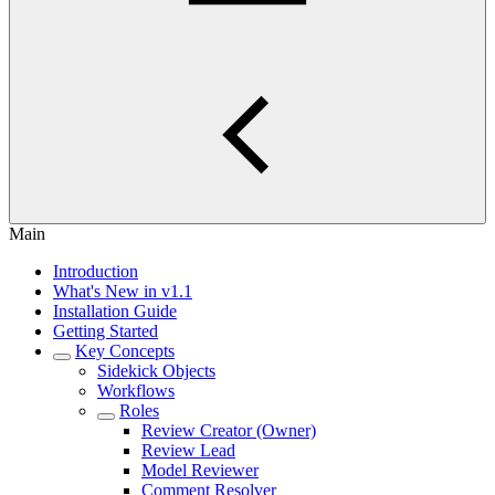
Main
Introduction
What's New in v1.1
Installation Guide
Getting Started
Key Concepts
Sidekick Objects
Workflows
Roles
Review Creator (Owner)
Review Lead
Model Reviewer
Comment Resolver