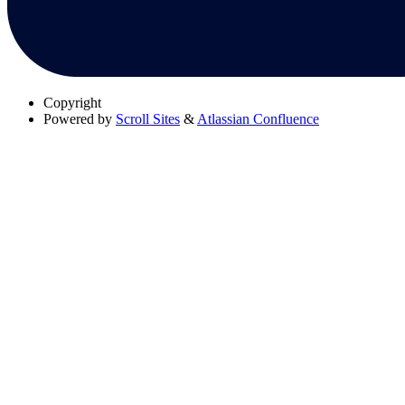
Copyright
Powered by
Scroll Sites
&
Atlassian Confluence