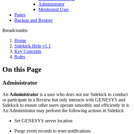
Administrator
Mentioned User
Pages
Backup and Restore
Breadcrumbs
Home
Sidekick Help v1.1
Key Concepts
Roles
On this Page
Administrator
An
Administrator
is a user who does not use Sidekick to conduct
or participate in a Review but only interacts with GENESYS and
Sidekick to ensure other users operate smoothly and efficiently in it.
An Administrator may perform the following actions in Sidekick
Set GENESYS server location
Purge event records to reset notifications