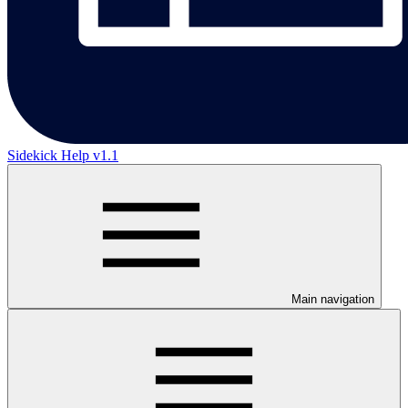
Sidekick Help v1.1
Main navigation