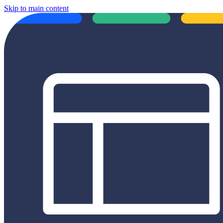
Skip to main content