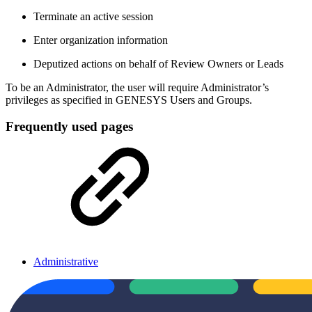
Terminate an active session
Enter organization information
Deputized actions on behalf of Review Owners or Leads
To be an Administrator, the user will require Administrator’s
privileges as specified in GENESYS Users and Groups.
Frequently used pages
Administrative