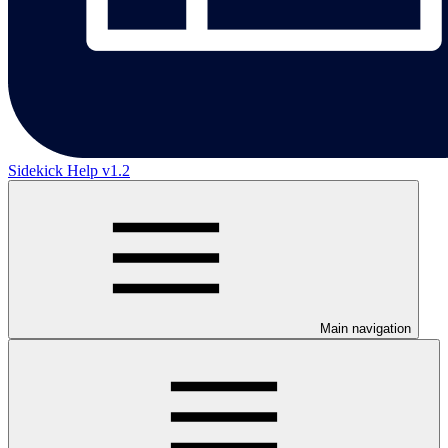
Sidekick Help v1.2
Main navigation