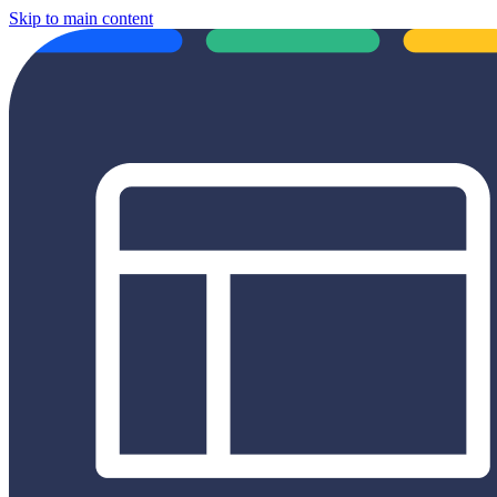
Skip to main content