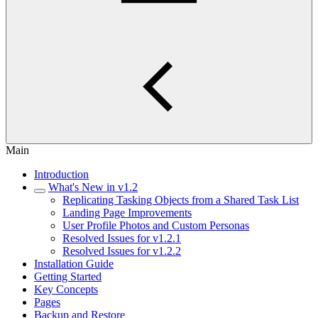
Main
Introduction
What's New in v1.2
Replicating Tasking Objects from a Shared Task List
Landing Page Improvements
User Profile Photos and Custom Personas
Resolved Issues for v1.2.1
Resolved Issues for v1.2.2
Installation Guide
Getting Started
Key Concepts
Pages
Backup and Restore