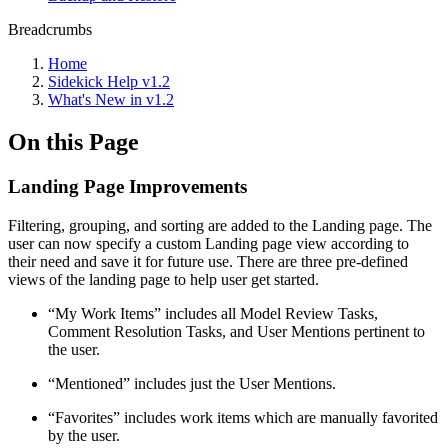
Breadcrumbs
Home
Sidekick Help v1.2
What's New in v1.2
On this Page
Landing Page Improvements
Filtering, grouping, and sorting are added to the Landing page. The
user can now specify a custom Landing page view according to
their need and save it for future use. There are three pre-defined
views of the landing page to help user get started.
“My Work Items” includes all Model Review Tasks,
Comment Resolution Tasks, and User Mentions pertinent to
the user.
“Mentioned” includes just the User Mentions.
“Favorites” includes work items which are manually favorited
by the user.