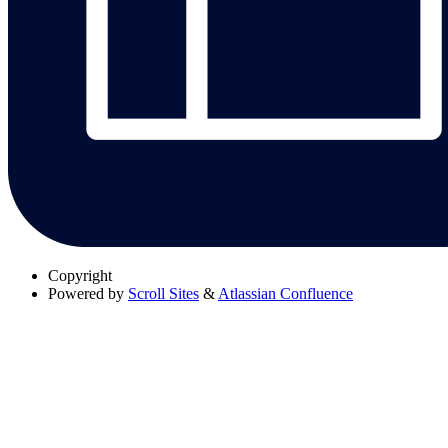
Copyright
Powered by
Scroll Sites
&
Atlassian Confluence