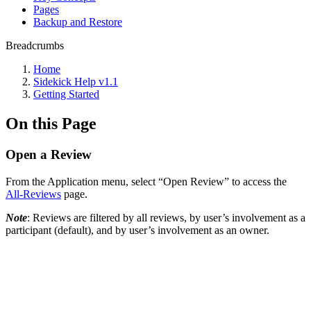
Pages
Backup and Restore
Breadcrumbs
Home
Sidekick Help v1.1
Getting Started
On this Page
Open a Review
From the Application menu, select “Open Review” to access the
All-Reviews
page.
Note
: Reviews are filtered by all reviews, by user’s involvement as a
participant (default), and by user’s involvement as an owner.