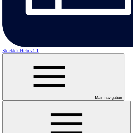
Sidekick Help v1.1
Main navigation