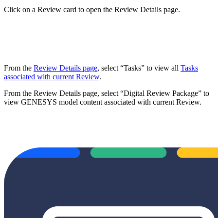
Click on a Review card to open the Review Details page.
From the
Review Details page
, select “Tasks” to view all
Tasks
associated with current Review
.
From the Review Details page, select “Digital Review Package” to
view GENESYS model content associated with current Review.