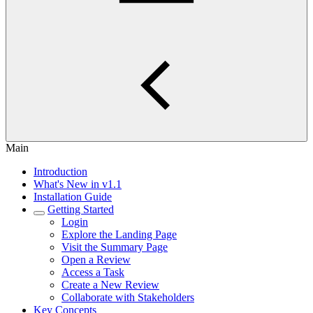
Main
Introduction
What's New in v1.1
Installation Guide
Getting Started
Login
Explore the Landing Page
Visit the Summary Page
Open a Review
Access a Task
Create a New Review
Collaborate with Stakeholders
Key Concepts