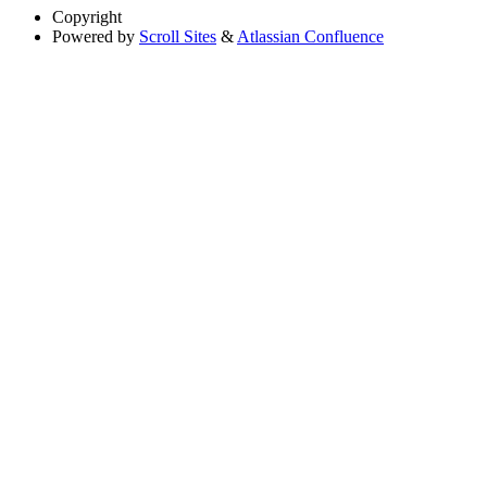
Copyright
Powered by
Scroll Sites
&
Atlassian Confluence