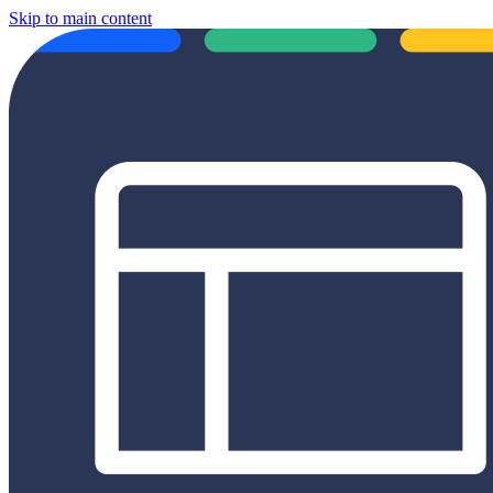
Skip to main content