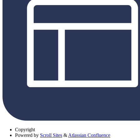
Copyright
Powered by
Scroll Sites
&
Atlassian Confluence