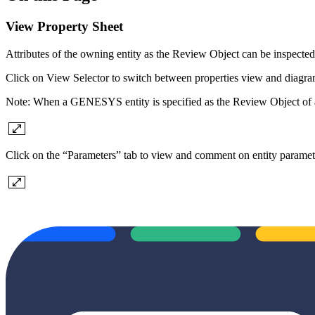
View Property Sheet
Attributes of the owning entity as the Review Object can be inspecte
Click on View Selector to switch between properties view and diagram
Note: When a GENESYS entity is specified as the Review Object of a t
Click on the “Parameters” tab to view and comment on entity paramet