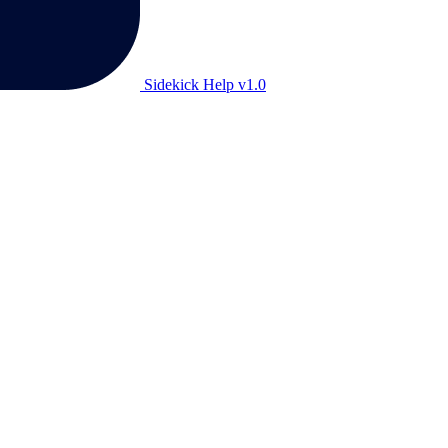
Sidekick Help v1.0