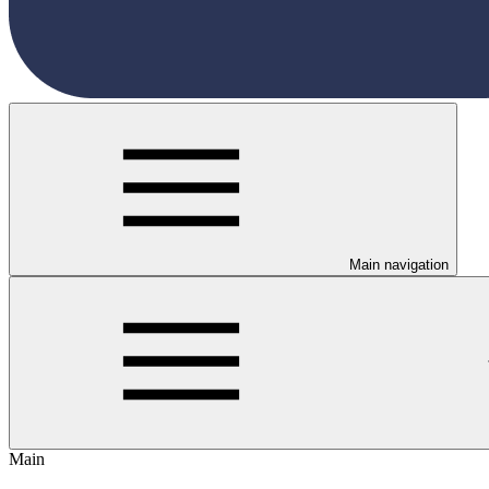
Main navigation
Main