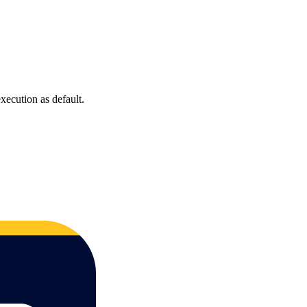
xecution as default.