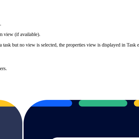
d.
 view (if available).
ask but no view is selected, the properties view is displayed in Task e
ers.