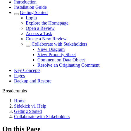
Introduction
Installation Guide
Getting Started
Login
Explore the Homepage
Open a Review
Access a Task
Create a New Review
Collaborate with Stakeholders
View Diagram
View Property Sheet
Comment on Data Object
Resolve an Originating Comment
Key Concepts
Pages
Backup and Restore
Breadcrumbs
Home
Sidekick v1 Help
Getting Started
Collaborate with Stakeholders
On this Page