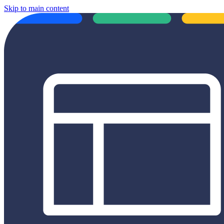
Skip to main content