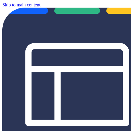
Skip to main content