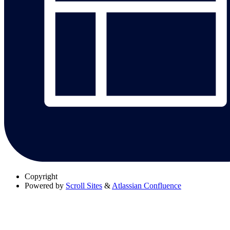
Copyright
Powered by
Scroll Sites
&
Atlassian Confluence