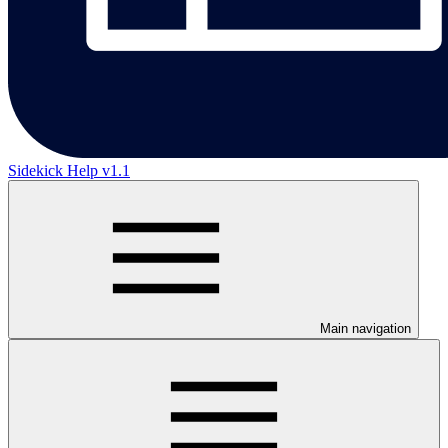
Sidekick Help v1.1
Main navigation