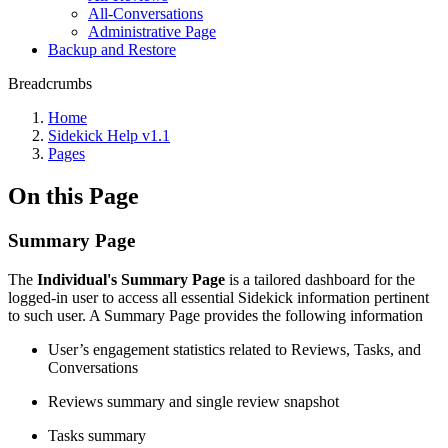
All-Conversations
Administrative Page
Backup and Restore
Breadcrumbs
Home
Sidekick Help v1.1
Pages
On this Page
Summary Page
The
Individual's Summary Page
is a tailored dashboard for the
logged-in user to access all essential Sidekick information pertinent
to such user. A Summary Page provides the following information
User’s engagement statistics related to Reviews, Tasks, and
Conversations
Reviews summary and single review snapshot
Tasks summary