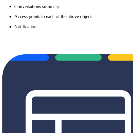
Conversations summary
Access points to each of the above objects
Notifications