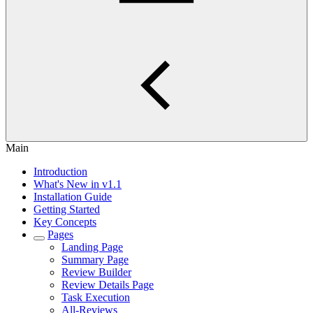
Main
Introduction
What's New in v1.1
Installation Guide
Getting Started
Key Concepts
Pages
Landing Page
Summary Page
Review Builder
Review Details Page
Task Execution
All-Reviews