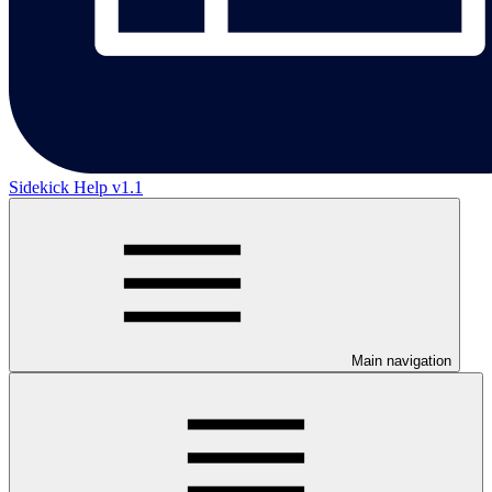
Sidekick Help v1.1
Main navigation