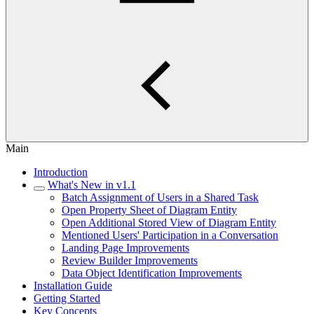
Main
Introduction
What's New in v1.1
Batch Assignment of Users in a Shared Task
Open Property Sheet of Diagram Entity
Open Additional Stored View of Diagram Entity
Mentioned Users' Participation in a Conversation
Landing Page Improvements
Review Builder Improvements
Data Object Identification Improvements
Installation Guide
Getting Started
Key Concepts