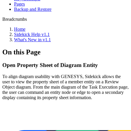
Pages
Backup and Restore
Breadcrumbs
Home
Sidekick Help v1.1
What's New in v1.1
On this Page
Open Property Sheet of Diagram Entity
To align diagram usability with GENESYS, Sidekick allows the
user to view the property sheet of a member entity on a Review
Object diagram. From the main diagram of the Task Execution page,
the user can command an entity node or edge to open a secondary
display containing its property sheet information.