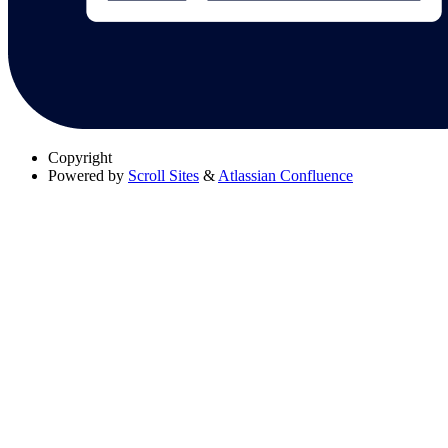
Copyright
Powered by
Scroll Sites
&
Atlassian Confluence