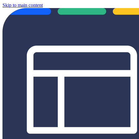
Skip to main content