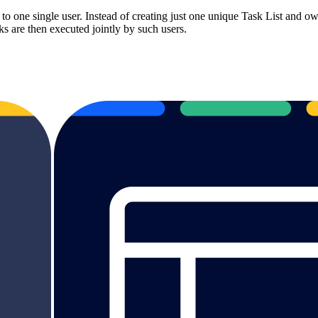
o one single user. Instead of creating just one unique Task List and ow
s are then executed jointly by such users.