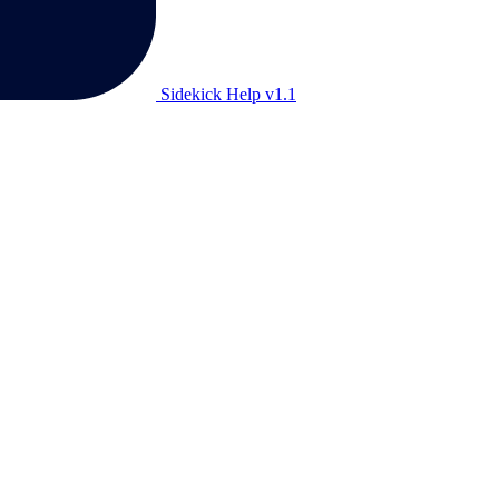
Sidekick Help v1.1