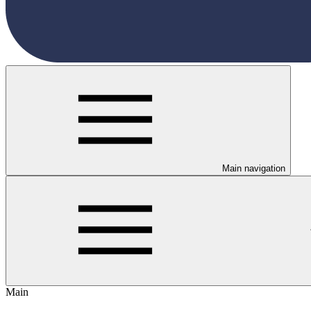
Main navigation
Main