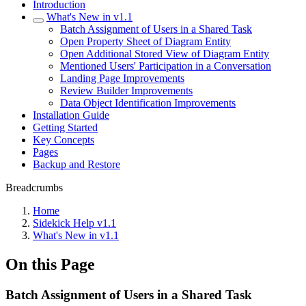
Introduction
What's New in v1.1
Batch Assignment of Users in a Shared Task
Open Property Sheet of Diagram Entity
Open Additional Stored View of Diagram Entity
Mentioned Users' Participation in a Conversation
Landing Page Improvements
Review Builder Improvements
Data Object Identification Improvements
Installation Guide
Getting Started
Key Concepts
Pages
Backup and Restore
Breadcrumbs
Home
Sidekick Help v1.1
What's New in v1.1
On this Page
Batch Assignment of Users in a Shared Task