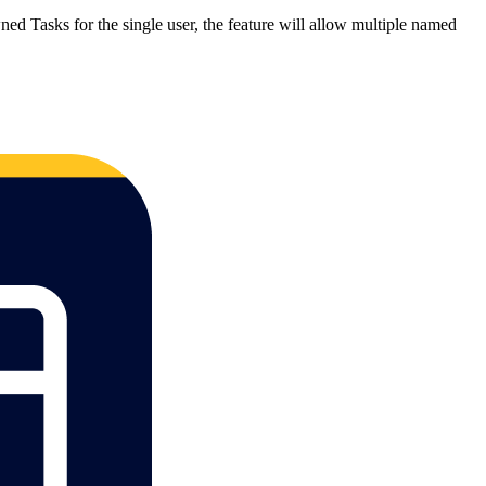
ned Tasks for the single user, the feature will allow multiple named