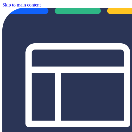
Skip to main content