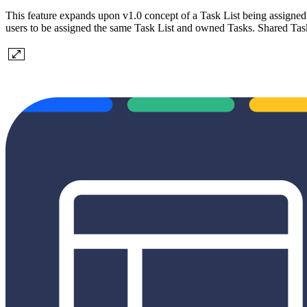
This feature expands upon v1.0 concept of a Task List being assigned t
users to be assigned the same Task List and owned Tasks. Shared Task