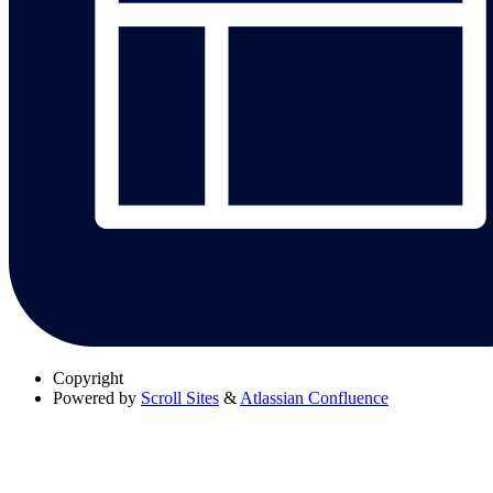
Copyright
Powered by
Scroll Sites
&
Atlassian Confluence