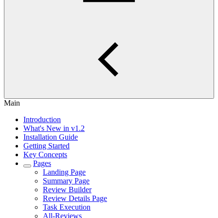
Main
Introduction
What's New in v1.2
Installation Guide
Getting Started
Key Concepts
Pages
Landing Page
Summary Page
Review Builder
Review Details Page
Task Execution
All-Reviews