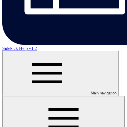
Sidekick Help v1.2
Main navigation