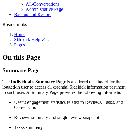
All-Conversations
Administrative Page
Backup and Restore
Breadcrumbs
Home
Sidekick Help v1.2
Pages
On this Page
Summary Page
The
Individual's Summary Page
is a tailored dashboard for the
logged-in user to access all essential Sidekick information pertinent
to such user. A Summary Page provides the following information
User’s engagement statistics related to Reviews, Tasks, and
Conversations
Reviews summary and single review snapshot
Tasks summary