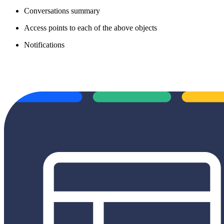
Conversations summary
Access points to each of the above objects
Notifications