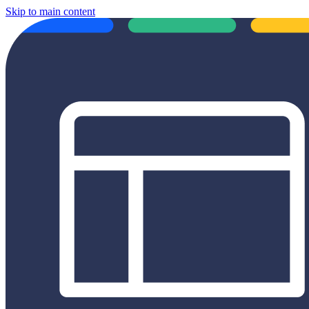
Skip to main content